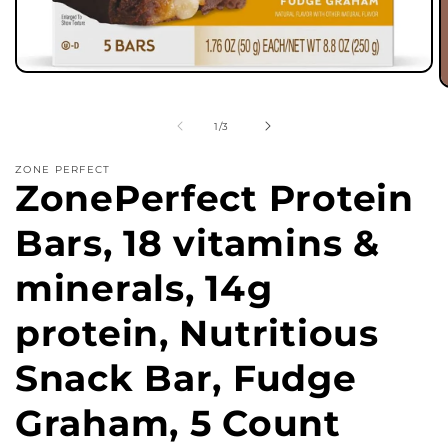
Open
media
O
1
m
in
2
of
1
/
3
modal
in
m
ZONE PERFECT
ZonePerfect Protein
Bars, 18 vitamins &
minerals, 14g
protein, Nutritious
Snack Bar, Fudge
Graham, 5 Count