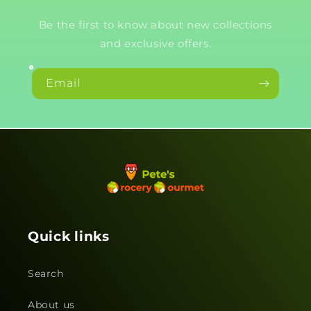
Be the first to know about new collections
and exclusive offers.
Email
Quick links
Search
About us