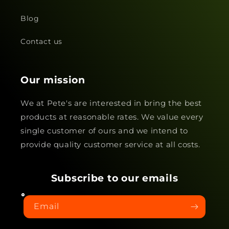
Blog
Contact us
Our mission
We at Pete's are interested in bring the best
products at reasonable rates. We value every
single customer of ours and we intend to
provide quality customer service at all costs.
Subscribe to our emails
Email