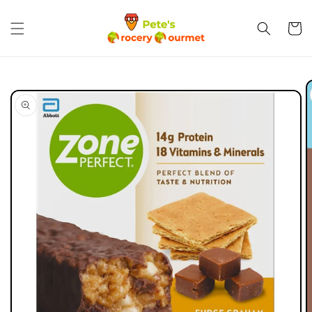
Skip to
content
Cart
Skip to
product
information