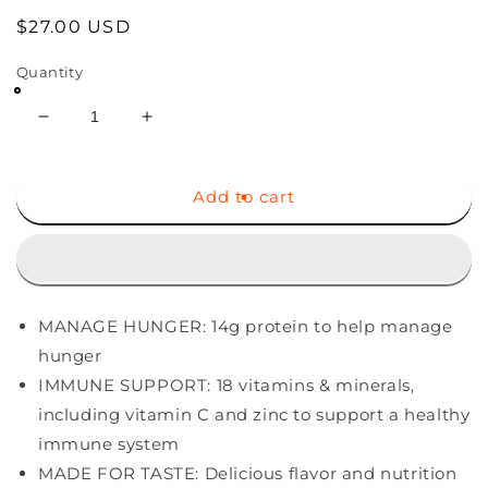
Regular
$27.00 USD
price
Quantity
Decrease
Increase
quantity
quantity
for
for
ZonePerfect
ZonePerfect
Add to cart
Protein
Protein
Bars,
Bars,
18
18
vitamins
vitamins
&amp;
&amp;
MANAGE HUNGER: 14g protein to help manage
minerals,
minerals,
14g
14g
hunger
protein,
protein,
IMMUNE SUPPORT: 18 vitamins & minerals,
Nutritious
Nutritious
including vitamin C and zinc to support a healthy
Snack
Snack
immune system
Bar,
Bar,
Fudge
Fudge
MADE FOR TASTE: Delicious flavor and nutrition