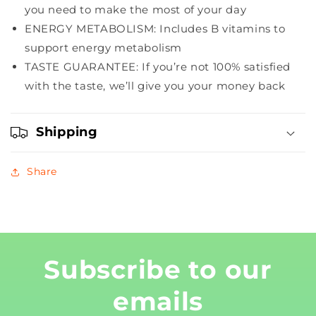
Graham,
Graham,
you need to make the most of your day
5
5
ENERGY METABOLISM: Includes B vitamins to
Count
Count
support energy metabolism
TASTE GUARANTEE: If you’re not 100% satisfied
with the taste, we’ll give you your money back
Shipping
Share
Subscribe to our
emails