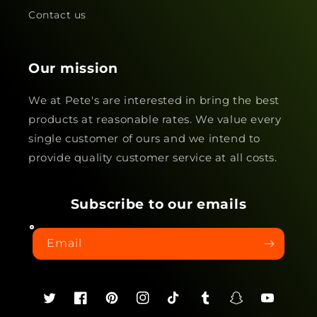
Contact us
Our mission
We at Pete's are interested in bring the best
products at reasonable rates. We value every
single customer of ours and we intend to
provide quality customer service at all costs.
Subscribe to our emails
Email
Twitter
Facebook
Pinterest
Instagram
TikTok
Tumblr
Snapchat
YouTube