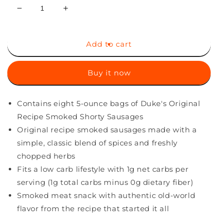
Decrease
Increase
quantity
quantity
for
for
Duke&#39;s
Duke&#39;s
Add to cart
Original
Original
Recipe
Recipe
Buy it now
Smoked
Smoked
Shorty
Shorty
Sausages,
Sausages,
Contains eight 5-ounce bags of Duke's Original
5
5
Ounce,
Ounce,
Recipe Smoked Shorty Sausages
Pack
Pack
Original recipe smoked sausages made with a
of
of
simple, classic blend of spices and freshly
8
8
chopped herbs
Fits a low carb lifestyle with 1g net carbs per
serving (1g total carbs minus 0g dietary fiber)
Smoked meat snack with authentic old-world
flavor from the recipe that started it all