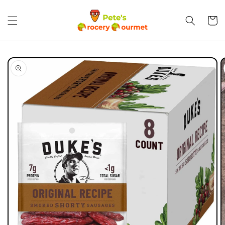
Skip to
content
Cart
Skip to
product
information