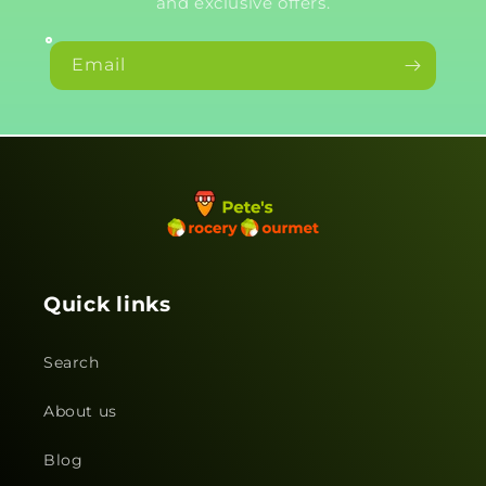
and exclusive offers.
Email
Quick links
Search
About us
Blog