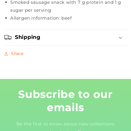
Smoked sausage snack with 7 g protein and 1 g
sugar per serving
Allergen information: beef
Shipping
Share
Subscribe to our
emails
Be the first to know about new collections