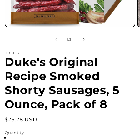
Open
O
media
m
1
2
of
1
/
3
in
in
modal
m
DUKE'S
Duke's Original
Recipe Smoked
Shorty Sausages, 5
Ounce, Pack of 8
Regular
$29.28 USD
price
Quantity