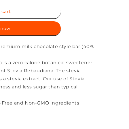
 cart
 now
 premium milk chocolate style bar (40%
 is a zero calorie botanical sweetener.
lant Stevia Rebaudiana. The stevia
s a stevia extract. Our use of Stevia
chness and less sugar than typical
en-Free and Non-GMO Ingredients