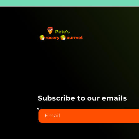
Subscribe to our emails
Email