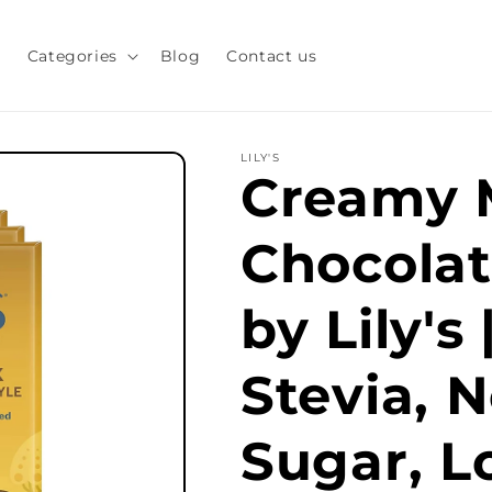
s
Categories
Blog
Contact us
LILY'S
Creamy 
Chocolat
by Lily's
Stevia, 
Sugar, L