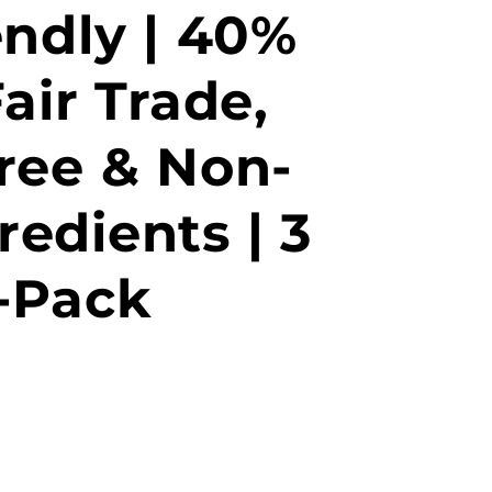
endly | 40%
air Trade,
ree & Non-
edients | 3
-Pack