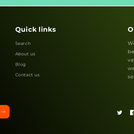
Quick links
O
We
Search
be
About us
va
Blog
we
Contact us
se
Twitter
F