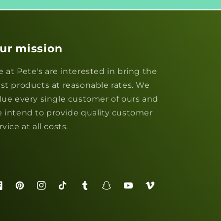
ur mission
 at Pete's are interested in bring the
st products at reasonable rates. We
lue every single customer of ours and
 intend to provide quality customer
rvice at all costs.
acebook
Pinterest
Instagram
TikTok
Tumblr
Snapchat
YouTube
Vimeo