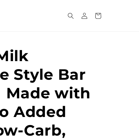
Log
Cart
in
Milk
e Style Bar
 | Made with
No Added
ow-Carb,