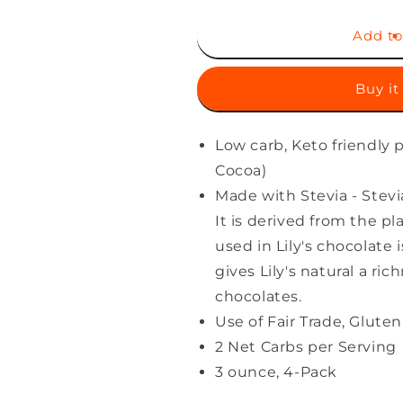
for
for
Creamy
Creamy
Add to
Milk
Milk
Chocolate
Chocolate
Buy it
Style
Style
Bar
Bar
by
by
Low carb, Keto friendly
Lily&#39;s
Lily&#39;s
|
|
Cocoa)
Made
Made
Made with Stevia - Stevia
with
with
It is derived from the p
Stevia,
Stevia,
No
No
used in Lily's chocolate i
Added
Added
gives Lily's natural a ri
Sugar,
Sugar,
chocolates.
Low-
Low-
Carb,
Carb,
Use of Fair Trade, Glut
Keto
Keto
2 Net Carbs per Serving
Friendly
Friendly
3 ounce, 4-Pack
|
|
40%
40%