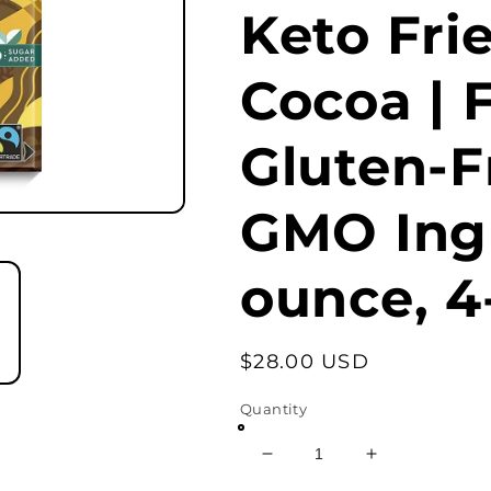
Keto Fri
Cocoa | F
Gluten-F
GMO Ingr
ounce, 4
Regular
$28.00 USD
price
Quantity
Decrease
Increase
quantity
quantity