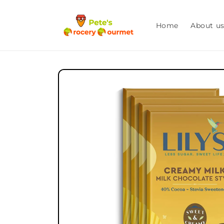
Skip to
content
Home
About u
Skip to
product
information