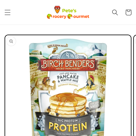
Skip to
content
Cart
Skip to
product
information