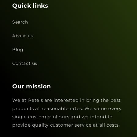
Quick links
Search
About us
Blog
Contact us
Our mission
We at Pete's are interested in bring the best
products at reasonable rates. We value every
single customer of ours and we intend to
provide quality customer service at all costs.