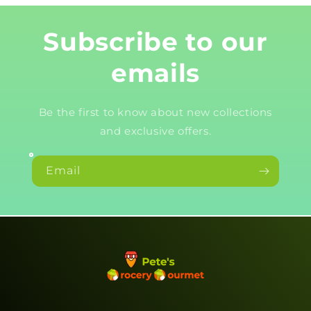
Subscribe to our
emails
Be the first to know about new collections
and exclusive offers.
Email