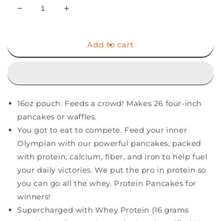
Decrease
Increase
quantity
quantity
for
for
Birch
Birch
Add to cart
Benders
Benders
Pancake
Pancake
and
and
Waffle
Waffle
Mix
Mix
16oz pouch. Feeds a crowd! Makes 26 four-inch
with
with
Whey,
Whey,
pancakes or waffles.
Protein,
Protein,
You got to eat to compete. Feed your inner
16
16
Olympian with our powerful pancakes, packed
Oz
Oz
with protein, calcium, fiber, and iron to help fuel
your daily victories. We put the pro in protein so
you can go all the whey. Protein Pancakes for
winners!
Supercharged with Whey Protein (16 grams