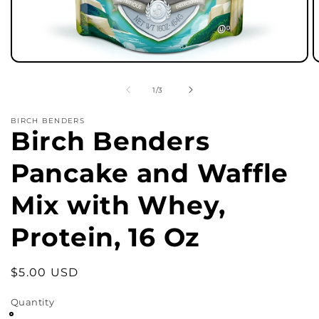
Open
O
media
m
1
2
of
1
/
3
in
in
modal
m
BIRCH BENDERS
Birch Benders
Pancake and Waffle
Mix with Whey,
Protein, 16 Oz
Regular
$5.00 USD
price
Quantity