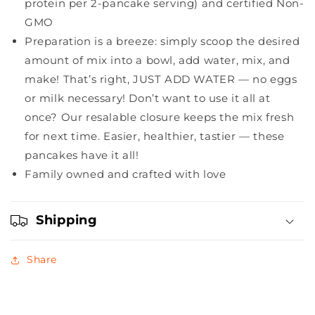
protein per 2-pancake serving) and certified Non-
GMO
Preparation is a breeze: simply scoop the desired
amount of mix into a bowl, add water, mix, and
make! That’s right, JUST ADD WATER — no eggs
or milk necessary! Don’t want to use it all at
once? Our resalable closure keeps the mix fresh
for next time. Easier, healthier, tastier — these
pancakes have it all!
Family owned and crafted with love
Shipping
Share